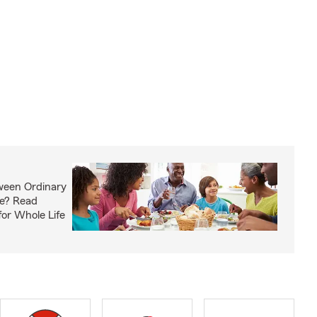
ween Ordinary
fe? Read
or Whole Life