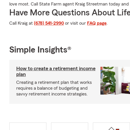
love most. Call State Farm agent Kraig Streetman today and
Have More Questions About Life
Call Kraig at
(678) 541-2990
or visit our
FAQ page
.
Simple Insights®
How to create a retirement income
plan
Creating a retirement plan that works
requires a balance of budgeting and
savvy retirement income strategies.