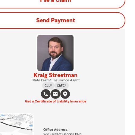
File a Claim
Send Payment
Kraig Streetman
State Farm® Insurance Agent
CLU®
ChFC®
Get a Certificate of Liability Insurance
Office Address:
2720 Mall of Georgia Blvd