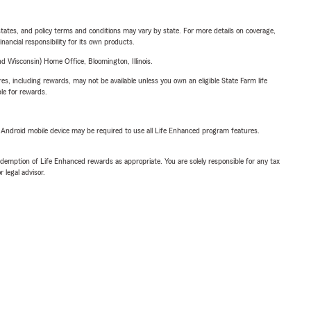
l states, and policy terms and conditions may vary by state. For more details on coverage,
inancial responsibility for its own products.
 Wisconsin) Home Office, Bloomington, Illinois.
s, including rewards, may not be available unless you own an eligible State Farm life
ble for rewards.
or Android mobile device may be required to use all Life Enhanced program features.
demption of Life Enhanced rewards as appropriate. You are solely responsible for any tax
 legal advisor.