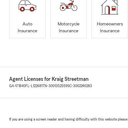
Auto
Motorcycle
Homeowners
Insurance
Insurance
Insurance
Agent Licenses for Kraig Streetman
GA-171840
FL-L122681
TN-3001352559
SC-3002240283
If you are using a screen reader and having difficulty with this website please