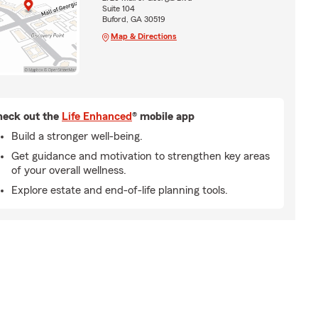
Suite 104
Buford, GA 30519
Map & Directions
eck out the
Life Enhanced
® mobile app
Build a stronger well-being.
Get guidance and motivation to strengthen key areas
of your overall wellness.
Explore estate and end-of-life planning tools.