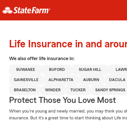
Life Insurance in and aro
We also offer
life
insurance in:
SUWANEE
BUFORD
SUGAR HILL
LAWR
GAINESVILLE
ALPHARETTA
AUBURN
DACULA
BRASELTON
WINDER
TUCKER
SANDY SPRINGS
Protect Those You Love Most
When you're young and newly married, you may think you shou
insurance. But it's a great time to start thinking about Life 