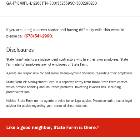
GA-171840
FL-L122681
TN-3001352559
SC-3002240283
If you are using a screen reader and having difficulty with this website
please call
(678) 541-2990
.
Disclosures
State Farm® agents are independent contractors who hire their own employees. State
Farm agents’ employees are not employees of State Farm.
Agents are responsible for and make all employment decisions regarding their employees.
State Farm VP Management Corp. is a separate entity from those State Farm entities
which provide banking and insurance products. Investing involves risk, including
potential for loss.
Neither State Farm nor its agents provide tax or legal advice. Please consult a tax or legal
advisor for advice regarding your personal circumstances.
Like a good neighbor, State Farm is there.®