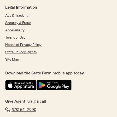
Legal Information
Ads & Tracking
Security & Fraud
Accessibility
Terms of Use
Notice of Privacy Policy
State Privacy Rights
Site Map
Download the State Farm mobile app today
Give Agent Kraig a call
(678) 541-2990