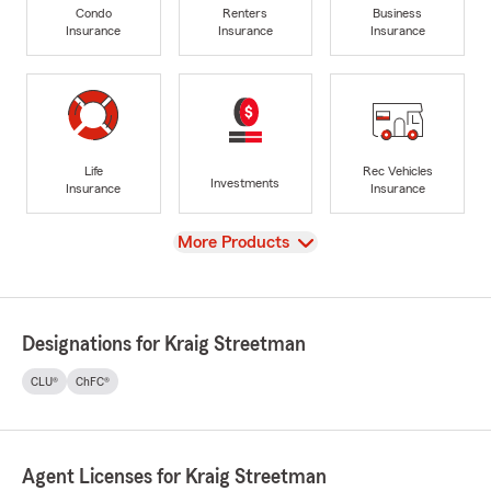
Condo
Renters
Business
Insurance
Insurance
Insurance
Life
Rec Vehicles
Investments
Insurance
Insurance
View
More Products
Designations for Kraig Streetman
CLU®
ChFC®
Agent Licenses for Kraig Streetman