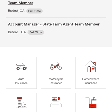
Team Member
Buford, GA
Full Time
Account Manager - State Farm Agent Team Member
Buford - GA
Full Time
Auto
Motorcycle
Homeowners
Insurance
Insurance
Insurance