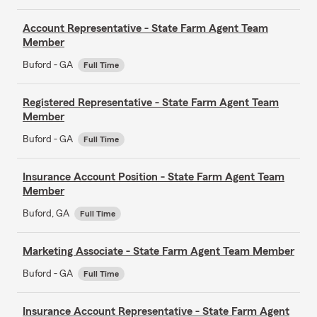
Account Representative - State Farm Agent Team
Member
Buford - GA
Full Time
Registered Representative - State Farm Agent Team
Member
Buford - GA
Full Time
Insurance Account Position - State Farm Agent Team
Member
Buford, GA
Full Time
Marketing Associate - State Farm Agent Team Member
Buford - GA
Full Time
Insurance Account Representative - State Farm Agent