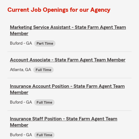
Current Job Openings for our Agency
Marketing Service Assistant - State Farm Agent Team
Member
Buford - GA
Part Time
Account Associate - State Farm Agent Team Member
Atlanta, GA
Full Time
Insurance Account Position - State Farm Agent Team
Member
Buford - GA
Full Time
Insurance Staff Position - State Farm Agent Team
Member
Buford - GA
Full Time