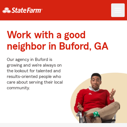
Work with a good
neighbor in Buford, GA
Our agency in Buford is
growing and we’re always on
the lookout for talented and
results-oriented people who
care about serving their local
community.