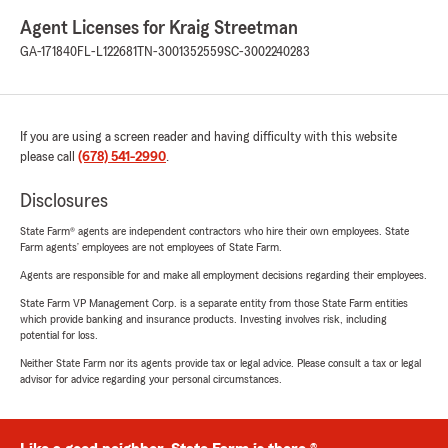
Agent Licenses for Kraig Streetman
GA-171840
FL-L122681
TN-3001352559
SC-3002240283
If you are using a screen reader and having difficulty with this website
please call
(678) 541-2990
.
Disclosures
State Farm® agents are independent contractors who hire their own employees. State
Farm agents’ employees are not employees of State Farm.
Agents are responsible for and make all employment decisions regarding their employees.
State Farm VP Management Corp. is a separate entity from those State Farm entities
which provide banking and insurance products. Investing involves risk, including
potential for loss.
Neither State Farm nor its agents provide tax or legal advice. Please consult a tax or legal
advisor for advice regarding your personal circumstances.