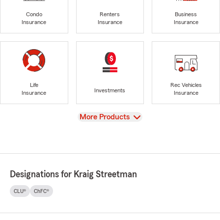
Condo
Renters
Business
Insurance
Insurance
Insurance
Life
Rec Vehicles
Investments
Insurance
Insurance
View
More Products
Designations for Kraig Streetman
CLU®
ChFC®