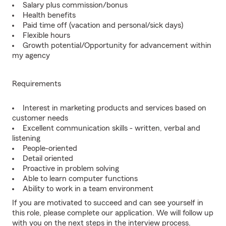
Salary plus commission/bonus
Health benefits
Paid time off (vacation and personal/sick days)
Flexible hours
Growth potential/Opportunity for advancement within
my agency
Requirements
Interest in marketing products and services based on
customer needs
Excellent communication skills - written, verbal and
listening
People-oriented
Detail oriented
Proactive in problem solving
Able to learn computer functions
Ability to work in a team environment
If you are motivated to succeed and can see yourself in
this role, please complete our application. We will follow up
with you on the next steps in the interview process.