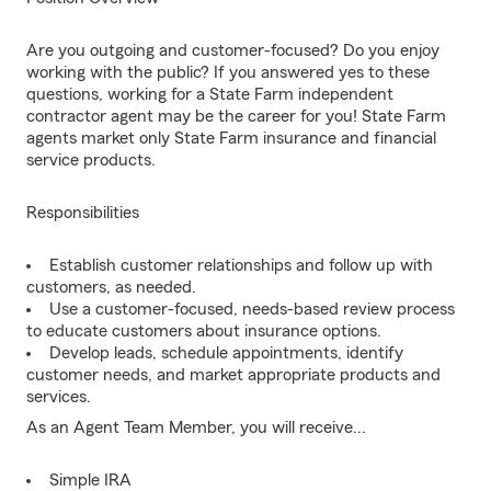
Are you outgoing and customer-focused? Do you enjoy
working with the public? If you answered yes to these
questions, working for a State Farm independent
contractor agent may be the career for you! State Farm
agents market only State Farm insurance and financial
service products.
Responsibilities
Establish customer relationships and follow up with
customers, as needed.
Use a customer-focused, needs-based review process
to educate customers about insurance options.
Develop leads, schedule appointments, identify
customer needs, and market appropriate products and
services.
As an Agent Team Member, you will receive...
Simple IRA