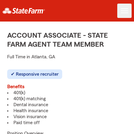
ACCOUNT ASSOCIATE - STATE
FARM AGENT TEAM MEMBER
Full Time in Atlanta, GA
Responsive recruiter
Benefits
401(k)
401(k) matching
Dental insurance
Health insurance
Vision insurance
Paid time off
Position Overview