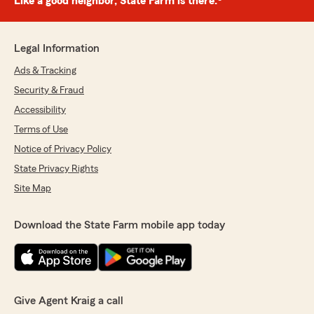
Like a good neighbor, State Farm is there.®
Legal Information
Ads & Tracking
Security & Fraud
Accessibility
Terms of Use
Notice of Privacy Policy
State Privacy Rights
Site Map
Download the State Farm mobile app today
Give Agent Kraig a call