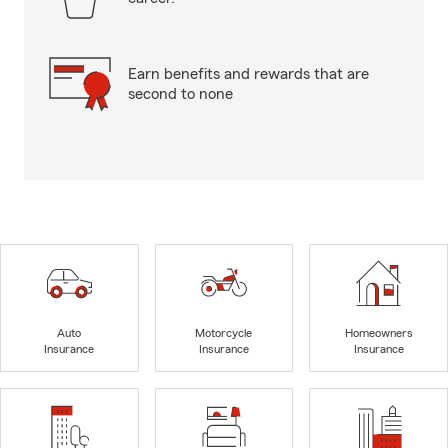
Earn benefits and rewards that are
second to none
Auto
Motorcycle
Homeowners
Insurance
Insurance
Insurance