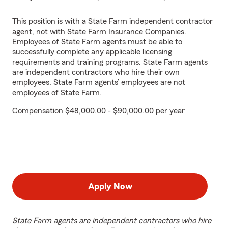
This position is with a State Farm independent contractor
agent, not with State Farm Insurance Companies.
Employees of State Farm agents must be able to
successfully complete any applicable licensing
requirements and training programs. State Farm agents
are independent contractors who hire their own
employees. State Farm agents’ employees are not
employees of State Farm.
Compensation $48,000.00 - $90,000.00 per year
Apply Now
State Farm agents are independent contractors who hire