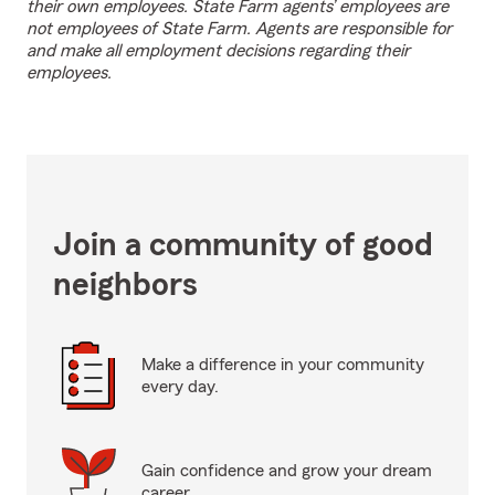
their own employees. State Farm agents’ employees are
not employees of State Farm. Agents are responsible for
and make all employment decisions regarding their
employees.
Join a community of good
neighbors
Make a difference in your community
every day.
Gain confidence and grow your dream
career.